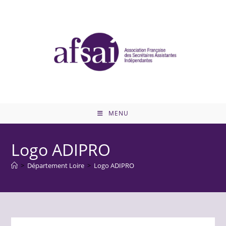
Skip
to
content
MENU
Logo ADIPRO
>
Département Loire
>
Logo ADIPRO